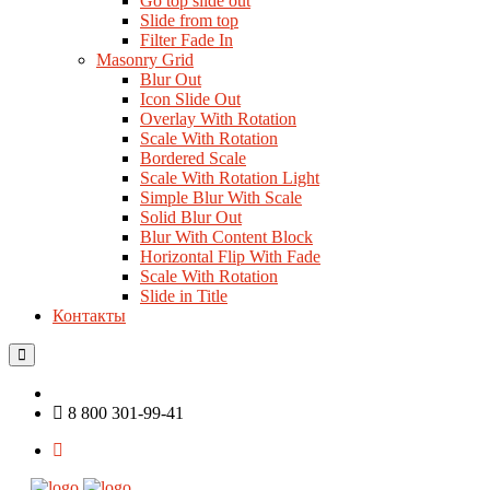
Go top slide out
Slide from top
Filter Fade In
Masonry Grid
Blur Out
Icon Slide Out
Overlay With Rotation
Scale With Rotation
Bordered Scale
Scale With Rotation Light
Simple Blur With Scale
Solid Blur Out
Blur With Content Block
Horizontal Flip With Fade
Scale With Rotation
Slide in Title
Контакты
8 800 301-99-41