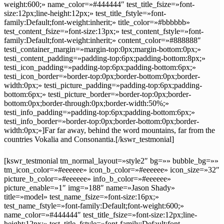
weight:600;» name_color=»#444444″ test_title_fsize=»font-
size:12px;line-height:12px;» test_title_fstyle=»font-
family:Default;font-weight:inherit;» title_color=»#bbbbbb»
test_content_fsize=»font-size:13px;» test_content_fstyle=»font-
family:Default;font-weight:inherit;» content_color=»#888888″
testi_container_margin=»margin-top:0px;margin-bottom:0px;»
testi_content_padding=»padding-top:6px;padding-bottom:8px;»
testi_icon_padding=»padding-top:6px;padding-bottom:6px;»
testi_icon_border=»border-top:0px;border-bottom:0px;border-
width:0px;» testi_picture_padding=»padding-top:6px;padding-
bottom:6px;» testi_picture_border=»border-top:0px;border-
bottom:0px;border-through:0px;border-width:50%;»
testi_info_padding=»padding-top:6px;padding-bottom:6px;»
testi_info_border=»border-top:0px;border-bottom:0px;border-
width:0px;»]Far far away, behind the word mountains, far from the
countries Vokalia and Consonantia.[/kswr_testmonial]
[kswr_testmonial tm_normal_layout=»style2″ bg=»» bubble_bg=»»
tm_icon_color=»#eeeeee» icon_b_color=»#eeeeee» icon_size=»32″
picture_b_color=»#eeeeee» info_b_color=»#eeeeee»
picture_enable=»1″ img=»188″ name=»Jason Shady»
title=»model» test_name_fsize=»font-size:16px;»
test_name_fstyle=»font-family:Default;font-weight:600;»
name_color=»#444444″ test_title_fsize=»font-size:12px;line-
height:12px;» test_title_fstyle=»font-family:Default;font-