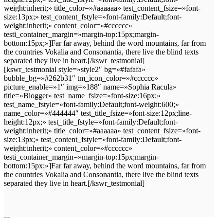
weight:inherit;» title_color=»#aaaaaa» test_content_fsize=»font-
size:13px;» test_content_fstyle=»font-family:Default;font-
weight:inherit;» content_color=»#cccccc»
testi_container_margin=»margin-top:15px;margin-
bottom:15px;»]Far far away, behind the word mountains, far from
the countries Vokalia and Consonantia, there live the blind texts
separated they live in heart.[/kswr_testmonial]
[kswr_testmonial style=»style2″ bg=»#fafafa»
bubble_bg=»#262b31″ tm_icon_color=»#cccccc»
picture_enable=»1″ img=»188″ name=»Sophia Racula»
title=»Blogger» test_name_fsize=»font-size:16px;»
test_name_fstyle=»font-family:Default;font-weight:600;»
name_color=»#444444″ test_title_fsize=»font-size:12px;line-
height:12px;» test_title_fstyle=»font-family:Default;font-
weight:inherit;» title_color=»#aaaaaa» test_content_fsize=»font-
size:13px;» test_content_fstyle=»font-family:Default;font-
weight:inherit;» content_color=»#cccccc»
testi_container_margin=»margin-top:15px;margin-
bottom:15px;»]Far far away, behind the word mountains, far from
the countries Vokalia and Consonantia, there live the blind texts
separated they live in heart.[/kswr_testmonial]