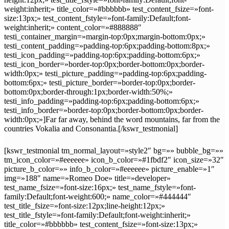
weight:inherit;» title_color=»#bbbbbb» test_content_fsize=»font-
size:13px;» test_content_fstyle=»font-family:Default;font-
weight:inherit;» content_color=»#888888″
testi_container_margin=»margin-top:0px;margin-bottom:0px;»
testi_content_padding=»padding-top:6px;padding-bottom:8px;»
testi_icon_padding=»padding-top:6px;padding-bottom:6px;»
testi_icon_border=»border-top:0px;border-bottom:0px;border-
width:0px;» testi_picture_padding=»padding-top:6px;padding-
bottom:6px;» testi_picture_border=»border-top:0px;border-
bottom:0px;border-through:1px;border-width:50%;»
testi_info_padding=»padding-top:6px;padding-bottom:6px;»
testi_info_border=»border-top:0px;border-bottom:0px;border-
width:0px;»]Far far away, behind the word mountains, far from the
countries Vokalia and Consonantia.[/kswr_testmonial]
[kswr_testmonial tm_normal_layout=»style2″ bg=»» bubble_bg=»»
tm_icon_color=»#eeeeee» icon_b_color=»#1fbdf2″ icon_size=»32″
picture_b_color=»» info_b_color=»#eeeeee» picture_enable=»1″
img=»188″ name=»Romeo Doe» title=»developer»
test_name_fsize=»font-size:16px;» test_name_fstyle=»font-
family:Default;font-weight:600;» name_color=»#444444″
test_title_fsize=»font-size:12px;line-height:12px;»
test_title_fstyle=»font-family:Default;font-weight:inherit;»
title_color=»#bbbbbb» test_content_fsize=»font-size:13px;»