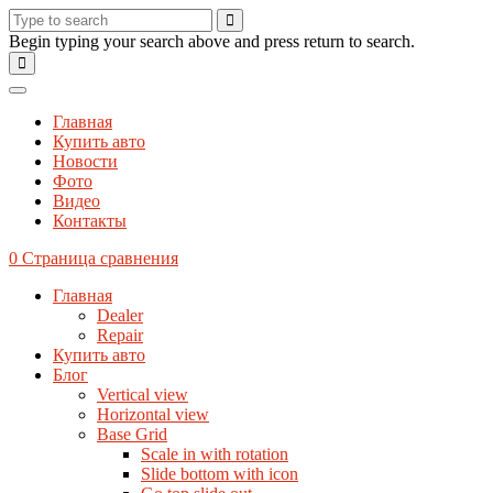
Begin typing your search above and press return to search.
Главная
Купить авто
Новости
Фото
Видео
Контакты
0
Страница сравнения
Главная
Dealer
Repair
Купить авто
Блог
Vertical view
Horizontal view
Base Grid
Scale in with rotation
Slide bottom with icon