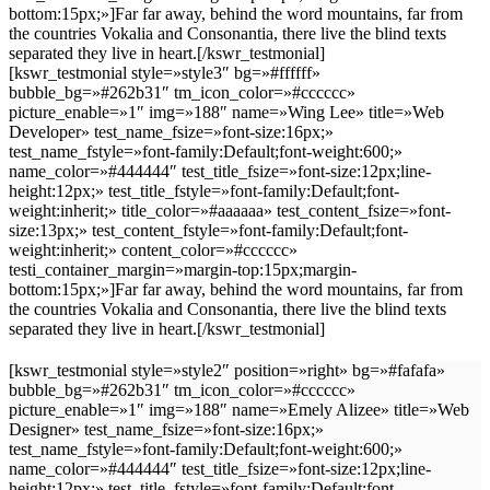
bottom:15px;»]Far far away, behind the word mountains, far from
the countries Vokalia and Consonantia, there live the blind texts
separated they live in heart.[/kswr_testmonial]
[kswr_testmonial style=»style3″ bg=»#ffffff»
bubble_bg=»#262b31″ tm_icon_color=»#cccccc»
picture_enable=»1″ img=»188″ name=»Wing Lee» title=»Web
Developer» test_name_fsize=»font-size:16px;»
test_name_fstyle=»font-family:Default;font-weight:600;»
name_color=»#444444″ test_title_fsize=»font-size:12px;line-
height:12px;» test_title_fstyle=»font-family:Default;font-
weight:inherit;» title_color=»#aaaaaa» test_content_fsize=»font-
size:13px;» test_content_fstyle=»font-family:Default;font-
weight:inherit;» content_color=»#cccccc»
testi_container_margin=»margin-top:15px;margin-
bottom:15px;»]Far far away, behind the word mountains, far from
the countries Vokalia and Consonantia, there live the blind texts
separated they live in heart.[/kswr_testmonial]
[kswr_testmonial style=»style2″ position=»right» bg=»#fafafa»
bubble_bg=»#262b31″ tm_icon_color=»#cccccc»
picture_enable=»1″ img=»188″ name=»Emely Alizee» title=»Web
Designer» test_name_fsize=»font-size:16px;»
test_name_fstyle=»font-family:Default;font-weight:600;»
name_color=»#444444″ test_title_fsize=»font-size:12px;line-
height:12px;» test_title_fstyle=»font-family:Default;font-