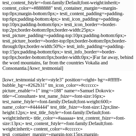
test_content_fstyle=»font-family:Default;font-weight:inherit;»
content_color=»#888888″ testi_container_margin=»margin-
top:0px;margin-bottom:0px;» testi_content_padding=»padding-
top:6px;padding-bottom:4px;» testi_icon_padding=»padding-
top:10px;padding-bottom:6px;» testi_icon_border=»border-
top:2px;border-bottom:0px;border-width:25px;»
testi_picture_padding=»padding-top:10px;padding-bottom:6px;»
testi_picture_border=»border-top:0px;border-bottom:0px;border-
through:0px;border-width:50%;» testi_info_padding=»padding-
top:15px;padding-bottom:6px;» testi_info_border=»border-
top:0px;border-bottom:0px;border-width:0px;»]Far far away, behind
the word mountains, far from the countries Vokalia and
Consonantia.[/kswr_testmonial]
[kswr_testmonial style=»style3″ position=»right» bg=»#ffffff»
bubble_bg=»#262b31″ tm_icon_color=»#cccccc»
picture_enable=»1″ img=»188″ name=»Samuel Dokovic»
title=»Consultant» test_name_fsize=»font-size:16px;»
test_name_fstyle=»font-family:Default;font-weight:600;»
name_color=»#444444″ test_title_fsize=»font-size:12px;line-
height:12px;» test_title_fstyle=»font-family:Default;font-
weight:inherit;» title_color=»#aaaaaa» test_content_fsize=»font-
size:13px;» test_content_fstyle=»font-family:Default;font-
weight:inherit;» content_color=»#cccccc»
testi_container_margin=»margin-top:15px;margin-