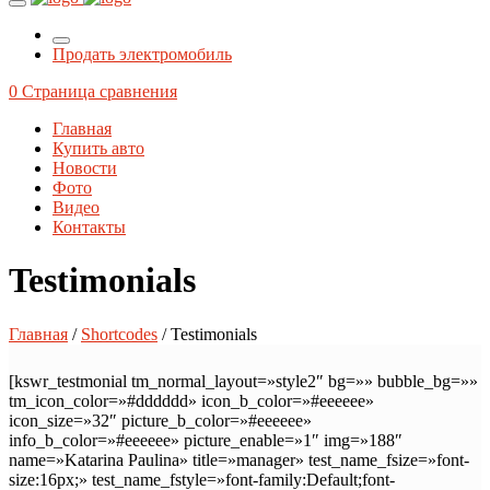
Продать электромобиль
0
Страница сравнения
Главная
Купить авто
Новости
Фото
Видео
Контакты
Testimonials
Главная
/
Shortcodes
/ Testimonials
[kswr_testmonial tm_normal_layout=»style2″ bg=»» bubble_bg=»»
tm_icon_color=»#dddddd» icon_b_color=»#eeeeee»
icon_size=»32″ picture_b_color=»#eeeeee»
info_b_color=»#eeeeee» picture_enable=»1″ img=»188″
name=»Katarina Paulina» title=»manager» test_name_fsize=»font-
size:16px;» test_name_fstyle=»font-family:Default;font-