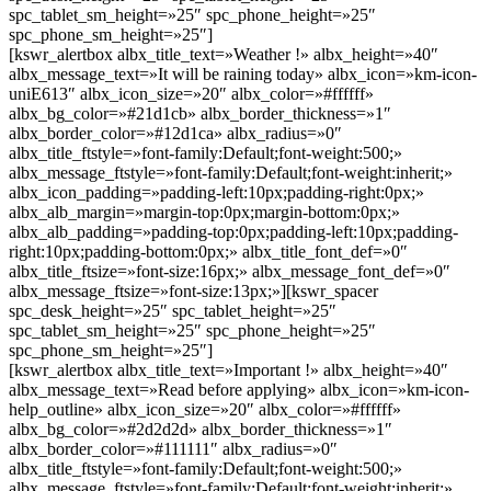
spc_tablet_sm_height=»25″ spc_phone_height=»25″
spc_phone_sm_height=»25″]
[kswr_alertbox albx_title_text=»Weather !» albx_height=»40″
albx_message_text=»It will be raining today» albx_icon=»km-icon-
uniE613″ albx_icon_size=»20″ albx_color=»#ffffff»
albx_bg_color=»#21d1cb» albx_border_thickness=»1″
albx_border_color=»#12d1ca» albx_radius=»0″
albx_title_ftstyle=»font-family:Default;font-weight:500;»
albx_message_ftstyle=»font-family:Default;font-weight:inherit;»
albx_icon_padding=»padding-left:10px;padding-right:0px;»
albx_alb_margin=»margin-top:0px;margin-bottom:0px;»
albx_alb_padding=»padding-top:0px;padding-left:10px;padding-
right:10px;padding-bottom:0px;» albx_title_font_def=»0″
albx_title_ftsize=»font-size:16px;» albx_message_font_def=»0″
albx_message_ftsize=»font-size:13px;»][kswr_spacer
spc_desk_height=»25″ spc_tablet_height=»25″
spc_tablet_sm_height=»25″ spc_phone_height=»25″
spc_phone_sm_height=»25″]
[kswr_alertbox albx_title_text=»Important !» albx_height=»40″
albx_message_text=»Read before applying» albx_icon=»km-icon-
help_outline» albx_icon_size=»20″ albx_color=»#ffffff»
albx_bg_color=»#2d2d2d» albx_border_thickness=»1″
albx_border_color=»#111111″ albx_radius=»0″
albx_title_ftstyle=»font-family:Default;font-weight:500;»
albx_message_ftstyle=»font-family:Default;font-weight:inherit;»