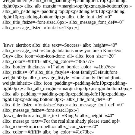
weight:inherit;» albx_icon_padding=»padding-left:10px;padding-
right:0px;» albx_alb_margin=»margin-top:0px;margin-bottom:0px;»
albx_alb_padding=»padding-top:0px;padding-left:10px;padding-
right:10px;padding-bottom:0px;» albx_title_font_def=»0″
albx_title_ftsize=»font-size:16px;» albx_message_font_def=»0″
albx_message_ftsize=»font-size:13px;»]
[kswr_alertbox albx_title_text=»Success» albx_height=»40″
albx_message_text=»Congratulations now you are a Kameleon
Guy» albx_icon=»km-icon-done_all» albx_icon_size=»20″
albx_color=»#ffffff» albx_bg_color=»#38b77c»
albx_border_thickness=»1″ albx_border_color=»#1bb76e»
albx_radius=»0″ albx_title_ftstyle=»font-family:Default;font-
weight:500;» albx_message_ftstyle=»font-family:Default;font-
weight:inherit;» albx_icon_padding=»padding-left:10px;padding-
right:0px;» albx_alb_margin=»margin-top:0px;margin-bottom:0px;»
albx_alb_padding=»padding-top:0px;padding-left:10px;padding-
right:10px;padding-bottom:0px;» albx_title_font_def=»0″
albx_title_ftsize=»font-size:16px;» albx_message_font_def=»0″
albx_message_ftsize=»font-size:13px;»]
[kswr_alertbox albx_title_text=»Ring !» albx_height=»40″
albx_message_text=»For the real slim shady please stand up!»
albx_icon=»km-icon-bell-o» albx_icon_size=»20″
albx_color=»#ffffff» albx_bg_color=»#1e73be»