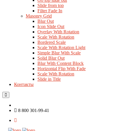
Go top slide out
Slide from top
Filter Fade In
Masonry Grid
Blur Out
Icon Slide Out
Overlay With Rotation
Scale With Rotation
Bordered Scale
Scale With Rotation Light
Simple Blur With Scale
Solid Blur Out
Blur With Content Block
Horizontal Flip With Fade
Scale With Rotation
Slide in Title
Контакты
8 800 301-99-41