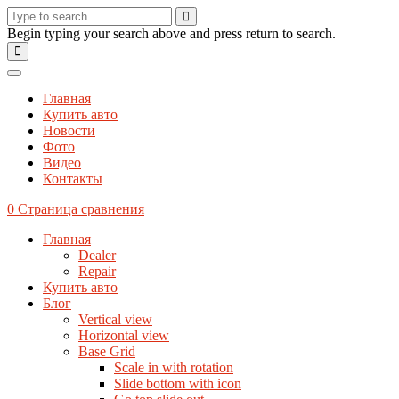
Begin typing your search above and press return to search.
Главная
Купить авто
Новости
Фото
Видео
Контакты
0
Страница сравнения
Главная
Dealer
Repair
Купить авто
Блог
Vertical view
Horizontal view
Base Grid
Scale in with rotation
Slide bottom with icon