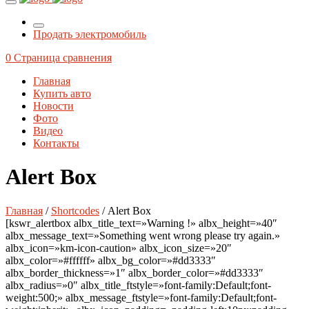
Продать электромобиль
0
Страница сравнения
Главная
Купить авто
Новости
Фото
Видео
Контакты
Alert Box
Главная
/
Shortcodes
/ Alert Box
[kswr_alertbox albx_title_text=»Warning !» albx_height=»40″
albx_message_text=»Something went wrong please try again.»
albx_icon=»km-icon-caution» albx_icon_size=»20″
albx_color=»#ffffff» albx_bg_color=»#dd3333″
albx_border_thickness=»1″ albx_border_color=»#dd3333″
albx_radius=»0″ albx_title_ftstyle=»font-family:Default;font-
weight:500;» albx_message_ftstyle=»font-family:Default;font-