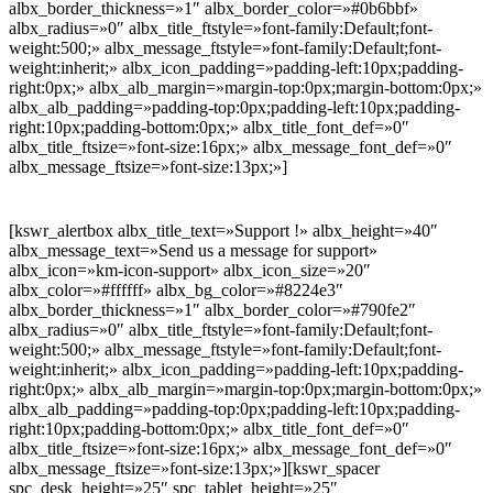
albx_border_thickness=»1″ albx_border_color=»#0b6bbf»
albx_radius=»0″ albx_title_ftstyle=»font-family:Default;font-
weight:500;» albx_message_ftstyle=»font-family:Default;font-
weight:inherit;» albx_icon_padding=»padding-left:10px;padding-
right:0px;» albx_alb_margin=»margin-top:0px;margin-bottom:0px;»
albx_alb_padding=»padding-top:0px;padding-left:10px;padding-
right:10px;padding-bottom:0px;» albx_title_font_def=»0″
albx_title_ftsize=»font-size:16px;» albx_message_font_def=»0″
albx_message_ftsize=»font-size:13px;»]
[kswr_alertbox albx_title_text=»Support !» albx_height=»40″
albx_message_text=»Send us a message for support»
albx_icon=»km-icon-support» albx_icon_size=»20″
albx_color=»#ffffff» albx_bg_color=»#8224e3″
albx_border_thickness=»1″ albx_border_color=»#790fe2″
albx_radius=»0″ albx_title_ftstyle=»font-family:Default;font-
weight:500;» albx_message_ftstyle=»font-family:Default;font-
weight:inherit;» albx_icon_padding=»padding-left:10px;padding-
right:0px;» albx_alb_margin=»margin-top:0px;margin-bottom:0px;»
albx_alb_padding=»padding-top:0px;padding-left:10px;padding-
right:10px;padding-bottom:0px;» albx_title_font_def=»0″
albx_title_ftsize=»font-size:16px;» albx_message_font_def=»0″
albx_message_ftsize=»font-size:13px;»][kswr_spacer
spc_desk_height=»25″ spc_tablet_height=»25″