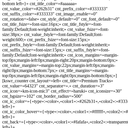
bottom left«}» cnt_title_color=»#aaaaaa»
cnt_value_color=»#262b31″ cnt_prefix_color=»#333333″
cnt_suffix_color=»#333333″ cnt_image_enable=»0″
cnt_rotation=»false» cnt_style_default=»0″ cnt_font_default=»0″
cnt_title_fsize=»font-size:16px;» cnt_title_fstyle=»font-
family:Default;font-weight:inherit;» cnt_value_fsize=»font-
size:38px;» cnt_value_fstyle=»font-family:Default;font-
weight:600;» cnt_prefix_fsize=»font-size:15px;»
cnt_prefix_fstyle=»font-family:Default;font-weight:inherit;»
cnt_suffix_fsize=»font-size:15px;» cnt_suffix_fstyle=»font-
family:Default;font-weight:inherit;» cnt_icon_margins=»margin-
top:0px;margin-left:0px;margin-right:20px;margin-bottom:0px;»
cnt_value_margins=»margin-top:22px;margin-left:0px;margin-
right:0px;margin-bottom:7px;» cnt_title_margins=»margin-
top:0px;margin-left:0px;margin-right:0px;margin-bottom:0px;»]
[kswr_counter cnt_layout=»left» cnt_title=»Premium Tracks»
cnt_value=»64323″ cnt_separator=».» cnt_duration=»3″
cnt_icon=»km-icon-mic3″ cnt_effect=»haruki» cnt_iconsize=»30″
cnt_bgsize=»102″ cnt_border_radius=»500″
cnt_ic_color=»{«type«:«color«,«color1«:«#262b31«,«color2«:«#333«
left«}»
cnt_ic_color_hover=»{«type«:«color«,«color1«:«#ffffff«,«color2«:«#
left«}»
cnt_back=»{«type«:«color«,«color1«:«#fafafa«,«color2«:«transparent
left«}»