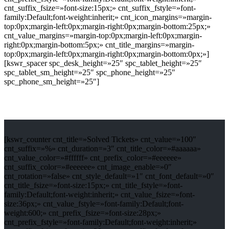
cnt_suffix_fsize=»font-size:15px;» cnt_suffix_fstyle=»font-
family:Default;font-weight:inherit;» cnt_icon_margins=»margin-
top:0px;margin-left:0px;margin-right:0px;margin-bottom:25px;»
cnt_value_margins=»margin-top:0px;margin-left:0px;margin-
right:0px;margin-bottom:5px;» cnt_title_margins=»margin-
top:0px;margin-left:0px;margin-right:0px;margin-bottom:0px;»]
[kswr_spacer spc_desk_height=»25″ spc_tablet_height=»25″
spc_tablet_sm_height=»25″ spc_phone_height=»25″
spc_phone_sm_height=»25″]
[kswr_counter cnt_title=»Solved Tickets» cnt_value=»100″
cnt_suffix=»%» cnt_duration=»3″ cnt_title_color=»#aaaaaa»
cnt_value_color=»#ffffff» cnt_prefix_color=»#eeeeee»
cnt_suffix_color=»#eeeeee» cnt_image_enable=»0″
cnt_rotation=»false» cnt_style_default=»1″ cnt_font_default=»0″
cnt_title_fsize=»font-size:15px;» cnt_title_fstyle=»font-
family:Default;font-weight:inherit;» cnt_value_fsize=»font-
size:36px;» cnt_value_fstyle=»font-family:Default;font-
weight:600;» cnt_prefix_fsize=»font-size:28px;»
cnt_prefix_fstyle=»font-family:Default;font-weight:inherit;»