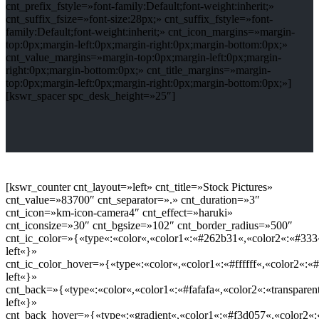
cnt_prefix_fstyle=»font-family:Default;font-weight:inherit;»
cnt_suffix_fsize=»font-size:28px;» cnt_suffix_fstyle=»font-
family:Default;font-weight:inherit;» cnt_icon_margins=»margin-
top:0px;margin-left:0px;margin-right:0px;margin-bottom:0px;»
cnt_value_margins=»margin-top:0px;margin-left:0px;margin-
right:0px;margin-bottom:0px;» cnt_title_margins=»margin-
top:0px;margin-left:0px;margin-right:0px;margin-bottom:0px;»]
[kswr_spacer spc_desk_height=»25″]
[kswr_counter cnt_layout=»left» cnt_title=»Stock Pictures»
cnt_value=»83700″ cnt_separator=».» cnt_duration=»3″
cnt_icon=»km-icon-camera4″ cnt_effect=»haruki»
cnt_iconsize=»30″ cnt_bgsize=»102″ cnt_border_radius=»500″
cnt_ic_color=»{«type«:«color«,«color1«:«#262b31«,«color2«:«#333«
left«}»
cnt_ic_color_hover=»{«type«:«color«,«color1«:«#ffffff«,«color2«:«#
left«}»
cnt_back=»{«type«:«color«,«color1«:«#fafafa«,«color2«:«transparent
left«}»
cnt_back_hover=»{«type«:«gradient«,«color1«:«#f3d057«,«color2«:«