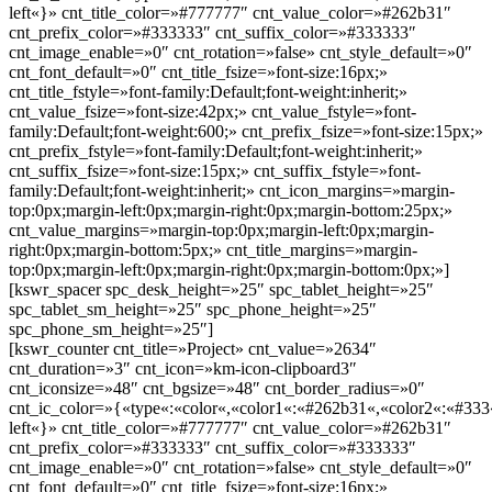
left«}» cnt_title_color=»#777777″ cnt_value_color=»#262b31″
cnt_prefix_color=»#333333″ cnt_suffix_color=»#333333″
cnt_image_enable=»0″ cnt_rotation=»false» cnt_style_default=»0″
cnt_font_default=»0″ cnt_title_fsize=»font-size:16px;»
cnt_title_fstyle=»font-family:Default;font-weight:inherit;»
cnt_value_fsize=»font-size:42px;» cnt_value_fstyle=»font-
family:Default;font-weight:600;» cnt_prefix_fsize=»font-size:15px;»
cnt_prefix_fstyle=»font-family:Default;font-weight:inherit;»
cnt_suffix_fsize=»font-size:15px;» cnt_suffix_fstyle=»font-
family:Default;font-weight:inherit;» cnt_icon_margins=»margin-
top:0px;margin-left:0px;margin-right:0px;margin-bottom:25px;»
cnt_value_margins=»margin-top:0px;margin-left:0px;margin-
right:0px;margin-bottom:5px;» cnt_title_margins=»margin-
top:0px;margin-left:0px;margin-right:0px;margin-bottom:0px;»]
[kswr_spacer spc_desk_height=»25″ spc_tablet_height=»25″
spc_tablet_sm_height=»25″ spc_phone_height=»25″
spc_phone_sm_height=»25″]
[kswr_counter cnt_title=»Project» cnt_value=»2634″
cnt_duration=»3″ cnt_icon=»km-icon-clipboard3″
cnt_iconsize=»48″ cnt_bgsize=»48″ cnt_border_radius=»0″
cnt_ic_color=»{«type«:«color«,«color1«:«#262b31«,«color2«:«#333«
left«}» cnt_title_color=»#777777″ cnt_value_color=»#262b31″
cnt_prefix_color=»#333333″ cnt_suffix_color=»#333333″
cnt_image_enable=»0″ cnt_rotation=»false» cnt_style_default=»0″
cnt_font_default=»0″ cnt_title_fsize=»font-size:16px;»