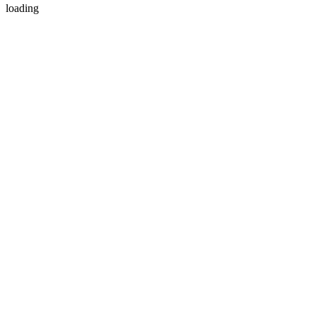
loading