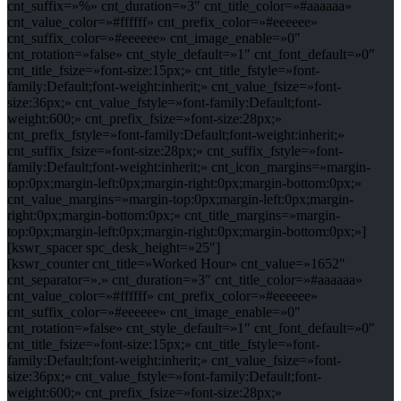
cnt_suffix=»%» cnt_duration=»3″ cnt_title_color=»#aaaaaa»
cnt_value_color=»#ffffff» cnt_prefix_color=»#eeeeee»
cnt_suffix_color=»#eeeeee» cnt_image_enable=»0″
cnt_rotation=»false» cnt_style_default=»1″ cnt_font_default=»0″
cnt_title_fsize=»font-size:15px;» cnt_title_fstyle=»font-
family:Default;font-weight:inherit;» cnt_value_fsize=»font-
size:36px;» cnt_value_fstyle=»font-family:Default;font-
weight:600;» cnt_prefix_fsize=»font-size:28px;»
cnt_prefix_fstyle=»font-family:Default;font-weight:inherit;»
cnt_suffix_fsize=»font-size:28px;» cnt_suffix_fstyle=»font-
family:Default;font-weight:inherit;» cnt_icon_margins=»margin-
top:0px;margin-left:0px;margin-right:0px;margin-bottom:0px;»
cnt_value_margins=»margin-top:0px;margin-left:0px;margin-
right:0px;margin-bottom:0px;» cnt_title_margins=»margin-
top:0px;margin-left:0px;margin-right:0px;margin-bottom:0px;»]
[kswr_spacer spc_desk_height=»25″]
[kswr_counter cnt_title=»Worked Hour» cnt_value=»1652″
cnt_separator=».» cnt_duration=»3″ cnt_title_color=»#aaaaaa»
cnt_value_color=»#ffffff» cnt_prefix_color=»#eeeeee»
cnt_suffix_color=»#eeeeee» cnt_image_enable=»0″
cnt_rotation=»false» cnt_style_default=»1″ cnt_font_default=»0″
cnt_title_fsize=»font-size:15px;» cnt_title_fstyle=»font-
family:Default;font-weight:inherit;» cnt_value_fsize=»font-
size:36px;» cnt_value_fstyle=»font-family:Default;font-
weight:600;» cnt_prefix_fsize=»font-size:28px;»