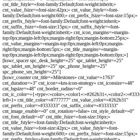
cnt_title_fstyle=»font-family:Default;font-weight:inherit;»
cnt_value_fsize=»font-size:42px;» cnt_value_fstyle=»font-
family:Default;font-weight:600;» cnt_prefix_fsize=»font-size:15px;»
cnt_prefix_fstyle=»font-family:Default;font-weight:inherit;»
cnt_suffix_fsize=»font-size:15px;» cnt_suffix_fstyle=»font-
family:Default;font-weight:inherit;» cnt_icon_margins=»margin-
top:0px;margin-left:0px;margin-right:0px;margin-bottom:25px;»
cnt_value_margins=»margin-top:0px;margin-left:0px;margin-
right:0px;margin-bottom:5px;» cnt_title_margins=»margin-
top:0px;margin-left:0px;margin-right:0px;margin-bottom:0px;»]
[kswr_spacer spc_desk_height=»25″ spc_tablet_height=»25″
spc_tablet_sm_height=»25″ spc_phone_height=»25″
spc_phone_sm_height=»25″]
[kswr_counter cnt_title=»Milestones» cnt_value=»1763″
cnt_duration=»3″ cnt_icon=»km-icon-strategy» cnt_iconsize=»48″
cnt_bgsize=»48″ cnt_border_radius=»0″
cnt_ic_color=»{«type«:«color«,«color1«:«#262b31«,«color2«:«#333«
left«}» cnt_title_color=»#777777″ cnt_value_color=»#262b31″
cnt_prefix_color=»#333333″ cnt_suffix_color=»#333333″
cnt_image_enable=»0″ cnt_rotation=»false» cnt_style_default=»0″
cnt_font_default=»0″ cnt_title_fsize=»font-size:16px;»
cnt_title_fstyle=»font-family:Default;font-weight:inherit;»
cnt_value_fsize=»font-size:42px;» cnt_value_fstyle=»font-
family:Default;font-weight:600;» cnt_prefix_fsize=»font-size:15px;»
cnt_prefix_fstyle=»font-family:Default;font-weight:inherit;»