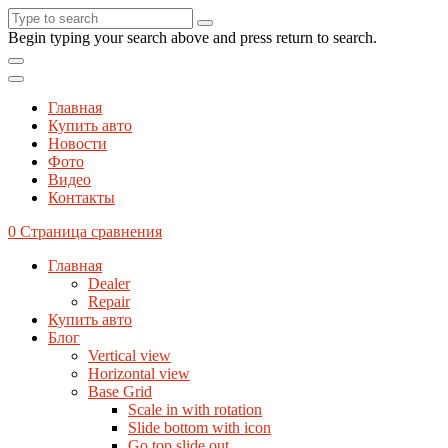
Begin typing your search above and press return to search.
Главная
Купить авто
Новости
Фото
Видео
Контакты
0
Страница сравнения
Главная
Dealer
Repair
Купить авто
Блог
Vertical view
Horizontal view
Base Grid
Scale in with rotation
Slide bottom with icon
Go top slide out