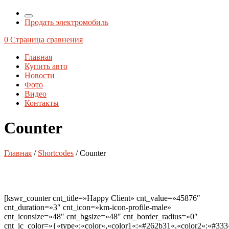
Продать электромобиль
0
Страница сравнения
Главная
Купить авто
Новости
Фото
Видео
Контакты
Counter
Главная
/
Shortcodes
/ Counter
[kswr_counter cnt_title=»Happy Client» cnt_value=»45876″
cnt_duration=»3″ cnt_icon=»km-icon-profile-male»
cnt_iconsize=»48″ cnt_bgsize=»48″ cnt_border_radius=»0″
cnt_ic_color=»{«type«:«color«,«color1«:«#262b31«,«color2«:«#333«