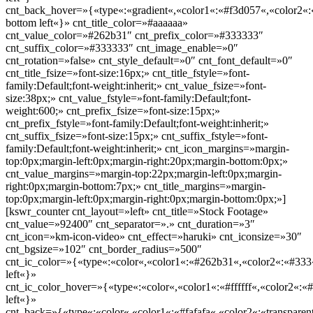
cnt_back_hover=»{«type«:«gradient«,«color1«:«#f3d057«,«color2«:«
bottom left«}» cnt_title_color=»#aaaaaa»
cnt_value_color=»#262b31″ cnt_prefix_color=»#333333″
cnt_suffix_color=»#333333″ cnt_image_enable=»0″
cnt_rotation=»false» cnt_style_default=»0″ cnt_font_default=»0″
cnt_title_fsize=»font-size:16px;» cnt_title_fstyle=»font-
family:Default;font-weight:inherit;» cnt_value_fsize=»font-
size:38px;» cnt_value_fstyle=»font-family:Default;font-
weight:600;» cnt_prefix_fsize=»font-size:15px;»
cnt_prefix_fstyle=»font-family:Default;font-weight:inherit;»
cnt_suffix_fsize=»font-size:15px;» cnt_suffix_fstyle=»font-
family:Default;font-weight:inherit;» cnt_icon_margins=»margin-
top:0px;margin-left:0px;margin-right:20px;margin-bottom:0px;»
cnt_value_margins=»margin-top:22px;margin-left:0px;margin-
right:0px;margin-bottom:7px;» cnt_title_margins=»margin-
top:0px;margin-left:0px;margin-right:0px;margin-bottom:0px;»]
[kswr_counter cnt_layout=»left» cnt_title=»Stock Footage»
cnt_value=»92400″ cnt_separator=».» cnt_duration=»3″
cnt_icon=»km-icon-video» cnt_effect=»haruki» cnt_iconsize=»30″
cnt_bgsize=»102″ cnt_border_radius=»500″
cnt_ic_color=»{«type«:«color«,«color1«:«#262b31«,«color2«:«#333«
left«}»
cnt_ic_color_hover=»{«type«:«color«,«color1«:«#ffffff«,«color2«:«#
left«}»
cnt_back=»{«type«:«color«,«color1«:«#fafafa«,«color2«:«transparent