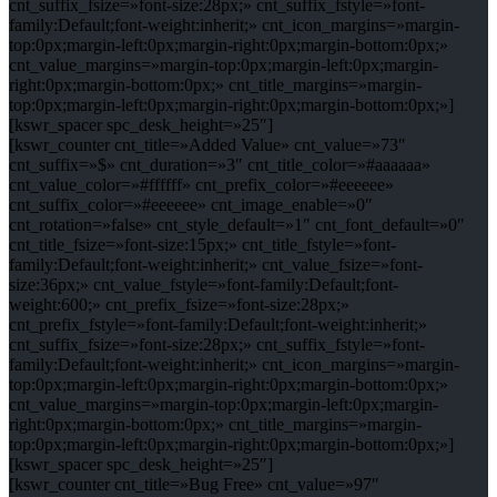
cnt_suffix_fsize=»font-size:28px;» cnt_suffix_fstyle=»font-
family:Default;font-weight:inherit;» cnt_icon_margins=»margin-
top:0px;margin-left:0px;margin-right:0px;margin-bottom:0px;»
cnt_value_margins=»margin-top:0px;margin-left:0px;margin-
right:0px;margin-bottom:0px;» cnt_title_margins=»margin-
top:0px;margin-left:0px;margin-right:0px;margin-bottom:0px;»]
[kswr_spacer spc_desk_height=»25″]
[kswr_counter cnt_title=»Added Value» cnt_value=»73″
cnt_suffix=»$» cnt_duration=»3″ cnt_title_color=»#aaaaaa»
cnt_value_color=»#ffffff» cnt_prefix_color=»#eeeeee»
cnt_suffix_color=»#eeeeee» cnt_image_enable=»0″
cnt_rotation=»false» cnt_style_default=»1″ cnt_font_default=»0″
cnt_title_fsize=»font-size:15px;» cnt_title_fstyle=»font-
family:Default;font-weight:inherit;» cnt_value_fsize=»font-
size:36px;» cnt_value_fstyle=»font-family:Default;font-
weight:600;» cnt_prefix_fsize=»font-size:28px;»
cnt_prefix_fstyle=»font-family:Default;font-weight:inherit;»
cnt_suffix_fsize=»font-size:28px;» cnt_suffix_fstyle=»font-
family:Default;font-weight:inherit;» cnt_icon_margins=»margin-
top:0px;margin-left:0px;margin-right:0px;margin-bottom:0px;»
cnt_value_margins=»margin-top:0px;margin-left:0px;margin-
right:0px;margin-bottom:0px;» cnt_title_margins=»margin-
top:0px;margin-left:0px;margin-right:0px;margin-bottom:0px;»]
[kswr_spacer spc_desk_height=»25″]
[kswr_counter cnt_title=»Bug Free» cnt_value=»97″