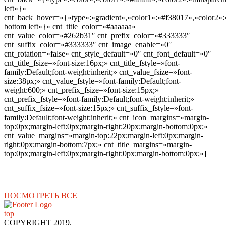
left«}»
cnt_back_hover=»{«type«:«gradient«,«color1«:«#f38017«,«color2«:«
bottom left«}» cnt_title_color=»#aaaaaa»
cnt_value_color=»#262b31″ cnt_prefix_color=»#333333″
cnt_suffix_color=»#333333″ cnt_image_enable=»0″
cnt_rotation=»false» cnt_style_default=»0″ cnt_font_default=»0″
cnt_title_fsize=»font-size:16px;» cnt_title_fstyle=»font-
family:Default;font-weight:inherit;» cnt_value_fsize=»font-
size:38px;» cnt_value_fstyle=»font-family:Default;font-
weight:600;» cnt_prefix_fsize=»font-size:15px;»
cnt_prefix_fstyle=»font-family:Default;font-weight:inherit;»
cnt_suffix_fsize=»font-size:15px;» cnt_suffix_fstyle=»font-
family:Default;font-weight:inherit;» cnt_icon_margins=»margin-
top:0px;margin-left:0px;margin-right:20px;margin-bottom:0px;»
cnt_value_margins=»margin-top:22px;margin-left:0px;margin-
right:0px;margin-bottom:7px;» cnt_title_margins=»margin-
top:0px;margin-left:0px;margin-right:0px;margin-bottom:0px;»]
ПОСМОТРЕТЬ ВСЕ
top
COPYRIGHT 2019.