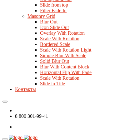
Slide from top
Filter Fade In
Masonry Grid
Blur Out
Icon Slide Out
Overlay With Rotation
Scale With Rotation
Bordered Scale
Scale With Rotation Light
Simple Blur With Scale
Solid Blur Out
Blur With Content Block
Horizontal Flip With Fade
Scale With Rotation
Slide in Title
Контакты
8 800 301-99-41