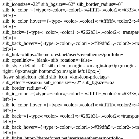
siib_iconsize=»22″ siib_bgsize=»62″ siib_border_radius=»0″
siib_ic_color=»{«type«:«color«,«color1«:«#ffffff«,«color2«:«#333«,«
left«}»
siib_ic_color_hover=»{«type«:«color«,«color1«:«#ffffff«,«color2«:«
left«}»
siib_back=»{«type«:«color«,«color1«:«#262b31«,«color2«:«transpare
left«}»
siib_back_hover=»{«type«:«color«,«color1«:«#39dfa5«,«color2«:«tra
left«}»
siib_link=»https://themeforest.net/user/sayenthemes/portfolio»
siib_openlink=»_blank» siib_rotation=»false»
siib_style_default=»0″ siib_elem_margins=»margin-top:0px;margin-
right:10px;margin-bottom:5px;margin-left:10px;»]
[kswr_singleicon_child siib_icon=»km-icon-pricetags»
siib_effect=»sasuki» siib_iconsize=»22″ siib_bgsize=»62″
siib_border_radius=»0″
siib_ic_color=»{«type«:«color«,«color1«:«#ffffff«,«color2«:«#333«,«
left«}»
siib_ic_color_hover=»{«type«:«color«,«color1«:«#ffffff«,«color2«:«
left«}»
siib_back=»{«type«:«color«,«color1«:«#262b31«,«color2«:«transpare
left«}»
siib_back_hover=»{«type«:«color«,«color1«:«#39dfa5«,«color2«:«tra
left«}»
siib_link=»https://themeforest.net/user/sayenthemes/portfolio»