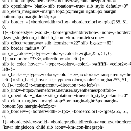
siib_link=»https://themeforest.net/user/sayenthemes/portfolio»
siib_openlink=»_blank» siib_rotation=»true» siib_style_default=»0″
siib_elem_margins=»margin-top:5px;margin-right:5px;margin-
bottom:5px;margin-left:5px;»
siib_border=»{«borderwidth«:«1px«,«bordercolor1«:«rgba(255, 51,
0,
1)«,«borderstyle«:«solid«,«bordergradientdirection«:«none«,«borderc
[kswr_singleicon_child siib_icon=»km-icon-telescope»
siib_effect=»murawa» siib_iconsize=»22″ siib_bgsize=»62″
siib_border_radius=»0″
siib_ic_color=»{«type«:«color«,«color1«:«rgba(255, 51, 0,
1)«,«color2«:«#333«,«direction«:«to left«}»
siib_ic_color_hover=»{«type«:«color«,«color1«:«#ffffff«,«color2«:«
left«}»
siib_back=»{«type«:«color«,«color1«:««,«color2«:«transparent«,«dir
left«}» siib_back_hover=»{«type«:«color«,«color1«:«rgba(255, 51,
0, 1)«,«color2«:«transparent«,«direction«:«to left«}»
siib_link=»https://themeforest.net/user/sayenthemes/portfolio»
siib_openlink=»_blank» siib_rotation=»true» siib_style_default=»0″
siib_elem_margins=»margin-top:5px;margin-right:5px;margin-
bottom:5px;margin-left:5px;»
siib_border=»{«borderwidth«:«1px«,«bordercolor1«:«rgba(255, 51,
0,
1)«,«borderstyle«:«solid«,«bordergradientdirection«:«none«,«borderc
[kswr_singleicon_child siib_icon=»km-icon-linegraph»