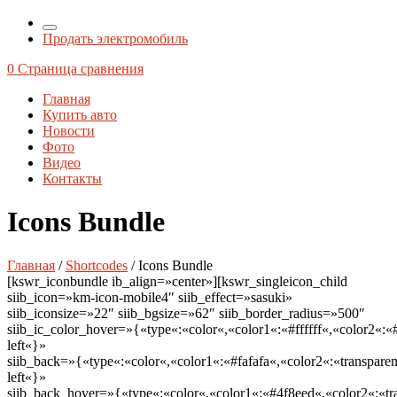
Продать электромобиль
0
Страница сравнения
Главная
Купить авто
Новости
Фото
Видео
Контакты
Icons Bundle
Главная
/
Shortcodes
/ Icons Bundle
[kswr_iconbundle ib_align=»center»][kswr_singleicon_child
siib_icon=»km-icon-mobile4″ siib_effect=»sasuki»
siib_iconsize=»22″ siib_bgsize=»62″ siib_border_radius=»500″
siib_ic_color_hover=»{«type«:«color«,«color1«:«#ffffff«,«color2«:«
left«}»
siib_back=»{«type«:«color«,«color1«:«#fafafa«,«color2«:«transparen
left«}»
siib_back_hover=»{«type«:«color«,«color1«:«#4f8eed«,«color2«:«tra