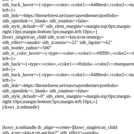
siib_back_hover=»{«type«:«color«,«color1«:«#4f8eed«,«color2«:«tra
left«}»
siib_link=»https://themeforest.net/user/sayenthemes/portfolio»
siib_openlink=»_blank» siib_rotation=»false»
siib_style_default=»0″ siib_elem_margins=»margin-top:0px;margin-
right:10px;margin-bottom:5px;margin-left:10px;»]
[kswr_singleicon_child siib_icon=»km-icon-strategy»
siib_effect=»sasuki» siib_iconsize=»22″ siib_bgsize=»62″
siib_border_radius=»500″
siib_ic_color_hover=»{«type«:«color«,«color1«:«#ffffff«,«color2«:«
left«}»
siib_back=»{«type«:«color«,«color1«:«#fafafa«,«color2«:«transparen
left«}»
siib_back_hover=»{«type«:«color«,«color1«:«#4f8eed«,«color2«:«tra
left«}»
siib_link=»https://themeforest.net/user/sayenthemes/portfolio»
siib_openlink=»_blank» siib_rotation=»false»
siib_style_default=»0″ siib_elem_margins=»margin-top:0px;margin-
right:10px;margin-bottom:5px;margin-left:10px;»]
[/kswr_iconbundle]
[kswr_iconbundle ib_align=»center»][kswr_singleicon_child
siib_icon=»km-icon-anchor2″ siib_effect=»sasuki»