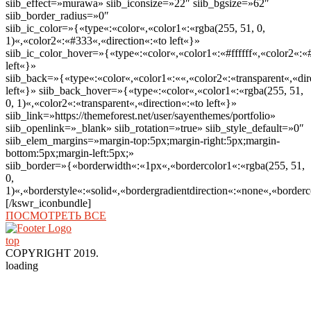
siib_effect=»murawa» siib_iconsize=»22″ siib_bgsize=»62″
siib_border_radius=»0″
siib_ic_color=»{«type«:«color«,«color1«:«rgba(255, 51, 0,
1)«,«color2«:«#333«,«direction«:«to left«}»
siib_ic_color_hover=»{«type«:«color«,«color1«:«#ffffff«,«color2«:«
left«}»
siib_back=»{«type«:«color«,«color1«:««,«color2«:«transparent«,«dir
left«}» siib_back_hover=»{«type«:«color«,«color1«:«rgba(255, 51,
0, 1)«,«color2«:«transparent«,«direction«:«to left«}»
siib_link=»https://themeforest.net/user/sayenthemes/portfolio»
siib_openlink=»_blank» siib_rotation=»true» siib_style_default=»0″
siib_elem_margins=»margin-top:5px;margin-right:5px;margin-
bottom:5px;margin-left:5px;»
siib_border=»{«borderwidth«:«1px«,«bordercolor1«:«rgba(255, 51,
0,
1)«,«borderstyle«:«solid«,«bordergradientdirection«:«none«,«borderc
[/kswr_iconbundle]
ПОСМОТРЕТЬ ВСЕ
top
COPYRIGHT 2019.
loading