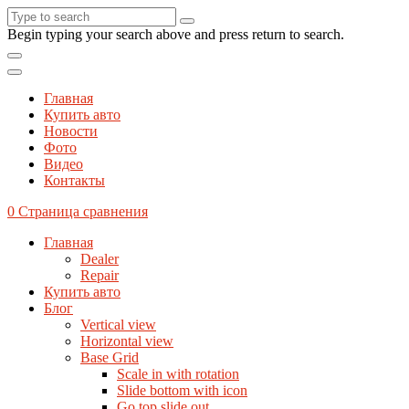
Begin typing your search above and press return to search.
Главная
Купить авто
Новости
Фото
Видео
Контакты
0
Страница сравнения
Главная
Dealer
Repair
Купить авто
Блог
Vertical view
Horizontal view
Base Grid
Scale in with rotation
Slide bottom with icon
Go top slide out