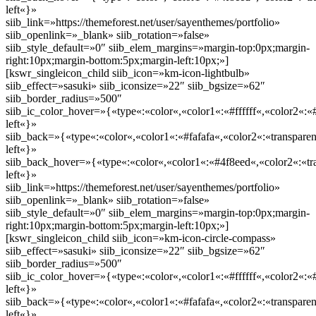
left«}»
siib_link=»https://themeforest.net/user/sayenthemes/portfolio»
siib_openlink=»_blank» siib_rotation=»false»
siib_style_default=»0″ siib_elem_margins=»margin-top:0px;margin-
right:10px;margin-bottom:5px;margin-left:10px;»]
[kswr_singleicon_child siib_icon=»km-icon-lightbulb»
siib_effect=»sasuki» siib_iconsize=»22″ siib_bgsize=»62″
siib_border_radius=»500″
siib_ic_color_hover=»{«type«:«color«,«color1«:«#ffffff«,«color2«:«
left«}»
siib_back=»{«type«:«color«,«color1«:«#fafafa«,«color2«:«transparen
left«}»
siib_back_hover=»{«type«:«color«,«color1«:«#4f8eed«,«color2«:«tra
left«}»
siib_link=»https://themeforest.net/user/sayenthemes/portfolio»
siib_openlink=»_blank» siib_rotation=»false»
siib_style_default=»0″ siib_elem_margins=»margin-top:0px;margin-
right:10px;margin-bottom:5px;margin-left:10px;»]
[kswr_singleicon_child siib_icon=»km-icon-circle-compass»
siib_effect=»sasuki» siib_iconsize=»22″ siib_bgsize=»62″
siib_border_radius=»500″
siib_ic_color_hover=»{«type«:«color«,«color1«:«#ffffff«,«color2«:«
left«}»
siib_back=»{«type«:«color«,«color1«:«#fafafa«,«color2«:«transparen
left«}»