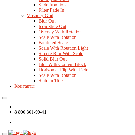
Slide from top
Filter Fade In
Masonry Grid
Blur Out
Icon Slide Out
Overlay With Rotation
Scale With Rotation
Bordered Scale
Scale With Rotation Light
Simple Blur With Scale
Solid Blur Out
Blur With Content Block
Horizontal Flip With Fade
Scale With Rotation
Slide in Title
Контакты
8 800 301-99-41