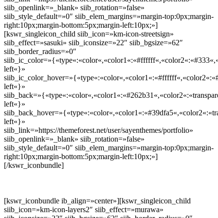
siib_openlink=»_blank» siib_rotation=»false»
siib_style_default=»0″ siib_elem_margins=»margin-top:0px;margin-
right:10px;margin-bottom:5px;margin-left:10px;»]
[kswr_singleicon_child siib_icon=»km-icon-streetsign»
siib_effect=»sasuki» siib_iconsize=»22″ siib_bgsize=»62″
siib_border_radius=»0″
siib_ic_color=»{«type«:«color«,«color1«:«#ffffff«,«color2«:«#333«,«
left«}»
siib_ic_color_hover=»{«type«:«color«,«color1«:«#ffffff«,«color2«:«
left«}»
siib_back=»{«type«:«color«,«color1«:«#262b31«,«color2«:«transpare
left«}»
siib_back_hover=»{«type«:«color«,«color1«:«#39dfa5«,«color2«:«tra
left«}»
siib_link=»https://themeforest.net/user/sayenthemes/portfolio»
siib_openlink=»_blank» siib_rotation=»false»
siib_style_default=»0″ siib_elem_margins=»margin-top:0px;margin-
right:10px;margin-bottom:5px;margin-left:10px;»]
[/kswr_iconbundle]
[kswr_iconbundle ib_align=»center»][kswr_singleicon_child
siib_icon=»km-icon-layers2″ siib_effect=»murawa»