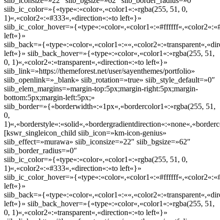
siib_iconsize=»22″ siib_bgsize=»62″ siib_border_radius=»0″
siib_ic_color=»{«type«:«color«,«color1«:«rgba(255, 51, 0,
1)«,«color2«:«#333«,«direction«:«to left«}»
siib_ic_color_hover=»{«type«:«color«,«color1«:«#ffffff«,«color2«:«
left«}»
siib_back=»{«type«:«color«,«color1«:««,«color2«:«transparent«,«dir
left«}» siib_back_hover=»{«type«:«color«,«color1«:«rgba(255, 51,
0, 1)«,«color2«:«transparent«,«direction«:«to left«}»
siib_link=»https://themeforest.net/user/sayenthemes/portfolio»
siib_openlink=»_blank» siib_rotation=»true» siib_style_default=»0″
siib_elem_margins=»margin-top:5px;margin-right:5px;margin-
bottom:5px;margin-left:5px;»
siib_border=»{«borderwidth«:«1px«,«bordercolor1«:«rgba(255, 51,
0,
1)«,«borderstyle«:«solid«,«bordergradientdirection«:«none«,«borderc
[kswr_singleicon_child siib_icon=»km-icon-genius»
siib_effect=»murawa» siib_iconsize=»22″ siib_bgsize=»62″
siib_border_radius=»0″
siib_ic_color=»{«type«:«color«,«color1«:«rgba(255, 51, 0,
1)«,«color2«:«#333«,«direction«:«to left«}»
siib_ic_color_hover=»{«type«:«color«,«color1«:«#ffffff«,«color2«:«
left«}»
siib_back=»{«type«:«color«,«color1«:««,«color2«:«transparent«,«dir
left«}» siib_back_hover=»{«type«:«color«,«color1«:«rgba(255, 51,
0, 1)«,«color2«:«transparent«,«direction«:«to left«}»