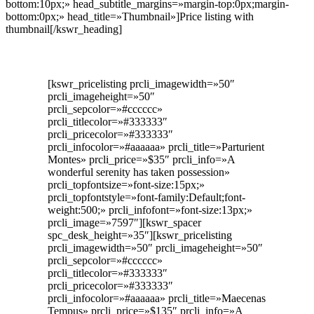
bottom:10px;» head_subtitle_margins=»margin-top:0px;margin-
bottom:0px;» head_title=»Thumbnail»]Price listing with
thumbnail[/kswr_heading]
[kswr_pricelisting prcli_imagewidth=»50″
prcli_imageheight=»50″
prcli_sepcolor=»#cccccc»
prcli_titlecolor=»#333333″
prcli_pricecolor=»#333333″
prcli_infocolor=»#aaaaaa» prcli_title=»Parturient
Montes» prcli_price=»$35″ prcli_info=»A
wonderful serenity has taken possession»
prcli_topfontsize=»font-size:15px;»
prcli_topfontstyle=»font-family:Default;font-
weight:500;» prcli_infofont=»font-size:13px;»
prcli_image=»7597″][kswr_spacer
spc_desk_height=»35″][kswr_pricelisting
prcli_imagewidth=»50″ prcli_imageheight=»50″
prcli_sepcolor=»#cccccc»
prcli_titlecolor=»#333333″
prcli_pricecolor=»#333333″
prcli_infocolor=»#aaaaaa» prcli_title=»Maecenas
Tempus» prcli_price=»$135″ prcli_info=»A