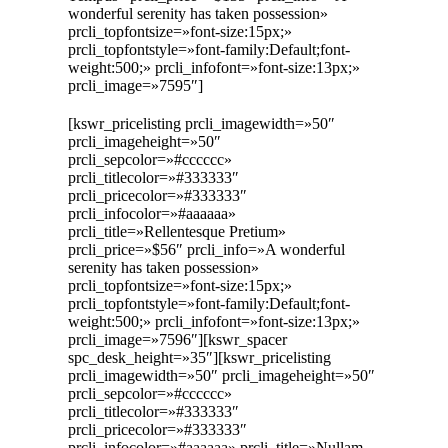
wonderful serenity has taken possession»
prcli_topfontsize=»font-size:15px;»
prcli_topfontstyle=»font-family:Default;font-
weight:500;» prcli_infofont=»font-size:13px;»
prcli_image=»7595″]
[kswr_pricelisting prcli_imagewidth=»50″
prcli_imageheight=»50″
prcli_sepcolor=»#cccccc»
prcli_titlecolor=»#333333″
prcli_pricecolor=»#333333″
prcli_infocolor=»#aaaaaa»
prcli_title=»Rellentesque Pretium»
prcli_price=»$56″ prcli_info=»A wonderful
serenity has taken possession»
prcli_topfontsize=»font-size:15px;»
prcli_topfontstyle=»font-family:Default;font-
weight:500;» prcli_infofont=»font-size:13px;»
prcli_image=»7596″][kswr_spacer
spc_desk_height=»35″][kswr_pricelisting
prcli_imagewidth=»50″ prcli_imageheight=»50″
prcli_sepcolor=»#cccccc»
prcli_titlecolor=»#333333″
prcli_pricecolor=»#333333″
prcli_infocolor=»#aaaaaa» prcli_title=»Nullam