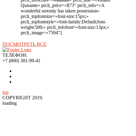
Quisante» prcli_price=»$73″ prcli_info=»A
wonderful serenity has taken possession»
prcli_topfontsize=»font-size:15px;»
prcli_topfontstyle=»font-family:Default;font-
weight:500;» prcli_infofont=»font-size:13px;»
prcli_image=»7594″]
ПОСМОТРЕТЬ ВСЕ
ТЕЛЕФОН:
+7 (800) 301-99-41
top
COPYRIGHT 2019.
loading