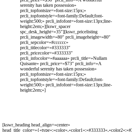
serenity has taken possession»
prcli_topfontsize=»font-size:15px;»
prcli_topfontstyle=»font-family:Default;font-
weight:500;» prcli_infofont=»font-size:13px;line-
height:2em;»][kswr_spacer
spc_desk_height=»35″][kswr_pricelisting
prcli_imagewidth=»80″ prcli_imageheight=»80″
prcli_sepcolor=»#cccccc»
prcli_titlecolor=»#333333″
prcli_pricecolor=»#333333″
prcli_infocolor=»#aaaaaa» prcli_title=»Nullam
Quisante» prcli_price=»$73″ prcli_info=»A
wonderful serenity has taken possession»
prcli_topfontsize=»font-size:15px;»
prcli_topfontstyle=»font-family:Default;font-
weight:500;» prcli_infofont=»font-size:13px;line-
height:2em;»]
[kswr_heading head_align=»center»
head_title_color=»{«type«:«color«,«color1«:«#333333«,«color2«:«#3