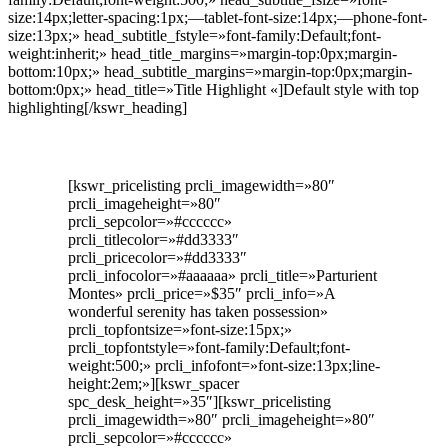
size:14px;letter-spacing:1px;—tablet-font-size:14px;—phone-font-
size:13px;» head_subtitle_fstyle=»font-family:Default;font-
weight:inherit;» head_title_margins=»margin-top:0px;margin-
bottom:10px;» head_subtitle_margins=»margin-top:0px;margin-
bottom:0px;» head_title=»Title Highlight «]Default style with top
highlighting[/kswr_heading]
[kswr_pricelisting prcli_imagewidth=»80″
prcli_imageheight=»80″
prcli_sepcolor=»#cccccc»
prcli_titlecolor=»#dd3333″
prcli_pricecolor=»#dd3333″
prcli_infocolor=»#aaaaaa» prcli_title=»Parturient
Montes» prcli_price=»$35″ prcli_info=»A
wonderful serenity has taken possession»
prcli_topfontsize=»font-size:15px;»
prcli_topfontstyle=»font-family:Default;font-
weight:500;» prcli_infofont=»font-size:13px;line-
height:2em;»][kswr_spacer
spc_desk_height=»35″][kswr_pricelisting
prcli_imagewidth=»80″ prcli_imageheight=»80″
prcli_sepcolor=»#cccccc»