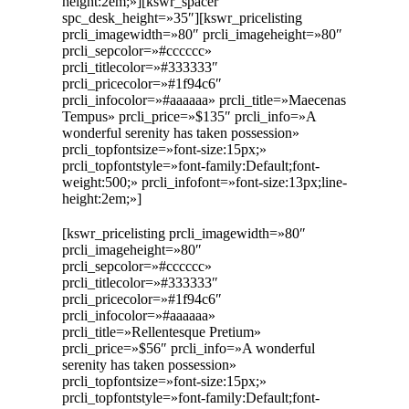
height:2em;»][kswr_spacer
spc_desk_height=»35″][kswr_pricelisting
prcli_imagewidth=»80″ prcli_imageheight=»80″
prcli_sepcolor=»#cccccc»
prcli_titlecolor=»#333333″
prcli_pricecolor=»#1f94c6″
prcli_infocolor=»#aaaaaa» prcli_title=»Maecenas
Tempus» prcli_price=»$135″ prcli_info=»A
wonderful serenity has taken possession»
prcli_topfontsize=»font-size:15px;»
prcli_topfontstyle=»font-family:Default;font-
weight:500;» prcli_infofont=»font-size:13px;line-
height:2em;»]
[kswr_pricelisting prcli_imagewidth=»80″
prcli_imageheight=»80″
prcli_sepcolor=»#cccccc»
prcli_titlecolor=»#333333″
prcli_pricecolor=»#1f94c6″
prcli_infocolor=»#aaaaaa»
prcli_title=»Rellentesque Pretium»
prcli_price=»$56″ prcli_info=»A wonderful
serenity has taken possession»
prcli_topfontsize=»font-size:15px;»
prcli_topfontstyle=»font-family:Default;font-